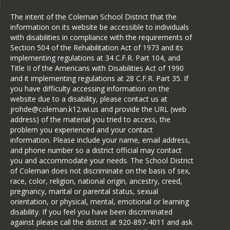
The intent of the Coleman School District that the
information on its website be accessible to individuals
with disabilities in compliance with the requirements of
Section 504 of the Rehabilitation Act of 1973 and its
implementing regulations at 34 C.F.R. Part 104, and
Title II of the Americans with Disabilities Act of 1990
and it implementing regulations at 28 C.F.R. Part 35. If
you have difficulty accessing information on the
website due to a disability, please contact us at
jrohde@coleman.k12.wi.us and provide the URL (web
address) of the material you tried to access, the
problem you experienced and your contact
information. Please include your name, email address,
and phone number so a district official may contact
you and accommodate your needs. The School District
of Coleman does not discriminate on the basis of sex,
race, color, religion, national origin, ancestry, creed,
pregnancy, marital or parental status, sexual
orientation, or physical, mental, emotional or learning
disability. If you feel you have been discriminated
against please call the district at 920-897-4011 and ask