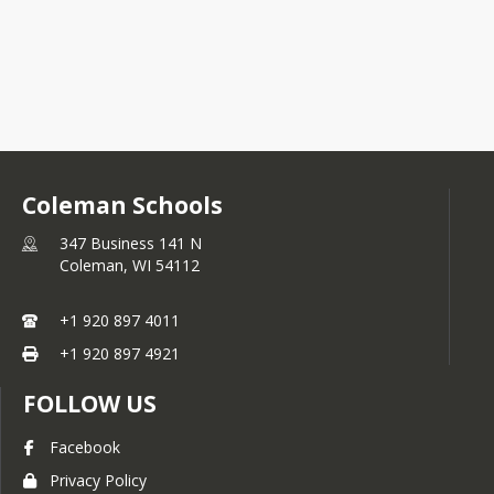
Coleman Schools
347 Business 141 N
Coleman,
WI
54112
+1 920 897 4011
+1 920 897 4921
FOLLOW US
Facebook
Privacy Policy